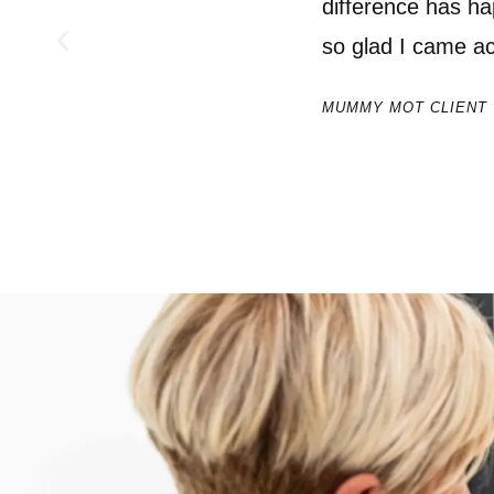
difference has ha
so glad I came 
MUMMY MOT CLIENT