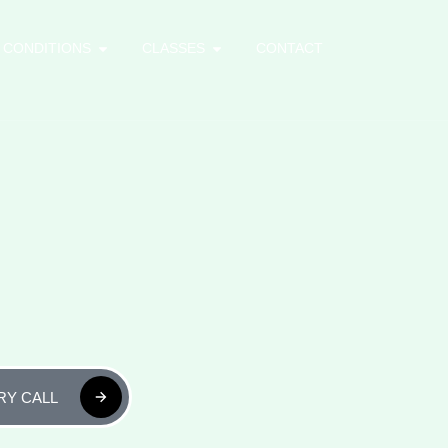
CONDITIONS
CLASSES
CONTACT
RY CALL