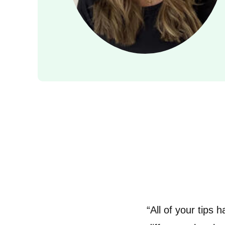
“All of your tips 