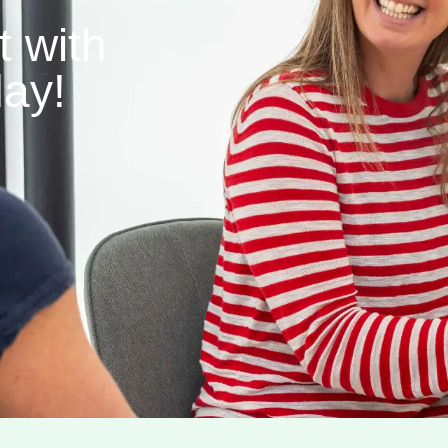
 with
ay!