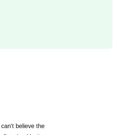
 can't believe the
“I learnt a lot about how pregn