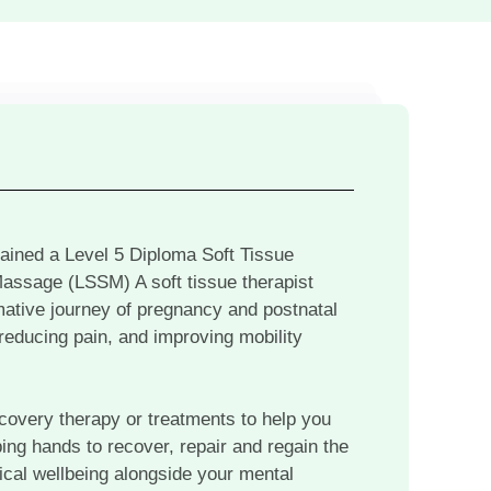
 gained a Level 5 Diploma Soft Tissue
Massage (LSSM) A soft tissue therapist
rmative journey of pregnancy and postnatal
 reducing pain, and improving mobility
ecovery therapy or treatments to help you
ping hands to recover, repair and regain the
ysical wellbeing alongside your mental