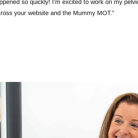
ppened so quickly! I'm excited to work on my pelvic
across your website and the Mummy MOT.”