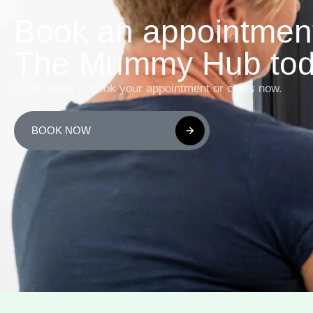
Book an appointment
The Mummy Hub tod
Click below to book your appointment or class now.
BOOK NOW