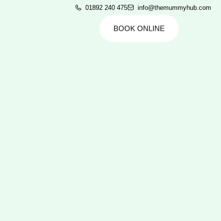
01892 240 475
info@themummyhub.com
BOOK ONLINE