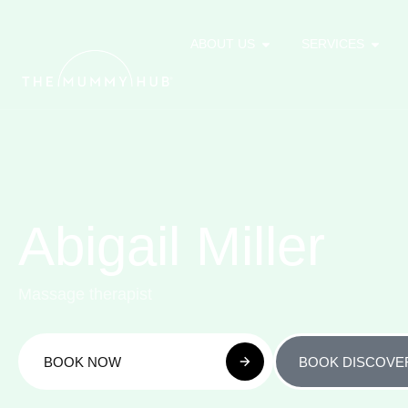
ABOUT US
SERVICES
Abigail Miller
Massage therapist
BOOK NOW
BOOK DISCOVE