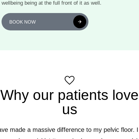
wellbeing being at the full front of it as well.
BOOK NOW
Why our patients love
us
have made a massive difference to my pelvic floor. I