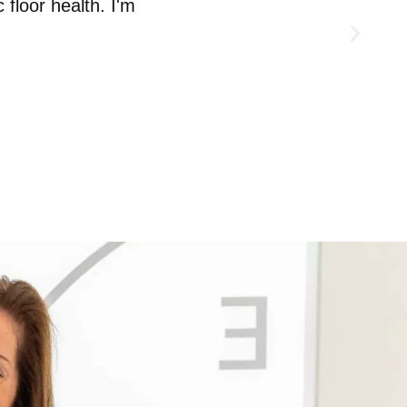
 floor health. I'm
need to take so that I can start 
MUMMY MOT CLIENT AND PERSONAL T