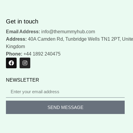
Get in touch
Email Address:
info@themummyhub.com
Address:
40A Camden Rd, Tunbridge Wells TN1 2PT, Unit
Kingdom
Phone:
+44 1892 240475
NEWSLETTER
SEND MESSAGE