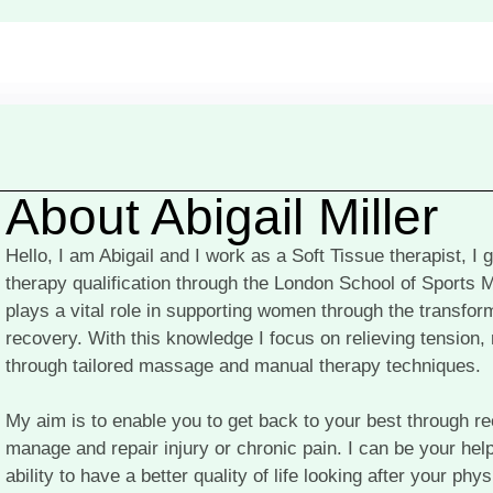
About Abigail Miller
Hello, I am Abigail and I work as a Soft Tissue therapist, I
therapy qualification through the London School of Sports 
plays a vital role in supporting women through the transfo
recovery. With this knowledge I focus on relieving tension,
through tailored massage and manual therapy techniques.
My aim is to enable you to get back to your best through r
manage and repair injury or chronic pain. I can be your hel
ability to have a better quality of life looking after your ph