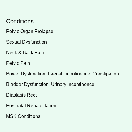
Conditions
Pelvic Organ Prolapse
Sexual Dysfunction
Neck & Back Pain
Pelvic Pain
Bowel Dysfunction, Faecal Incontinence, Constipation
Bladder Dysfunction, Urinary Incontinence
Diastasis Recti
Postnatal Rehabilitation
MSK Conditions