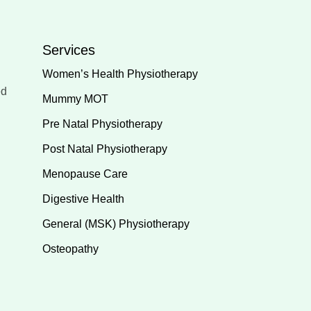
Services
Women’s Health Physiotherapy
ed
Mummy MOT
Pre Natal Physiotherapy
Post Natal Physiotherapy
Menopause Care
Digestive Health
General (MSK) Physiotherapy
Osteopathy