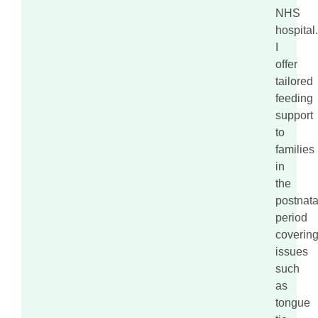
NHS
hospital.
I
offer
tailored
feeding
support
to
families
in
the
postnata
period
coverin
issues
such
as
tongue