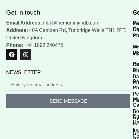
Get in touch
Se
Co
Email Address:
info@themummyhub.com
Wo
Pe
He
Or
Address:
40A Camden Rd, Tunbridge Wells TN1 2PT,
Ph
Pr
United Kingdom
Phone:
+44 1892 240475
M
Se
M
Dy
Pr
Ne
Ph
&
NEWSLETTER
Ba
Po
Pa
Ph
Pe
Me
Pa
SEND MESSAGE
Ca
Bo
Di
Dy
He
Fa
In
Ge
Co