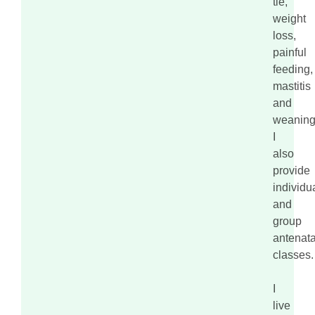
tie,
weight
loss,
painful
feeding,
mastitis
and
weaning
I
also
provide
individu
and
group
antenata
classes.
I
live