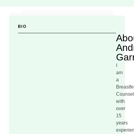
BIO
Abo
And
Gar
I
am
a
Breastf
Counsel
with
over
15
years
experie