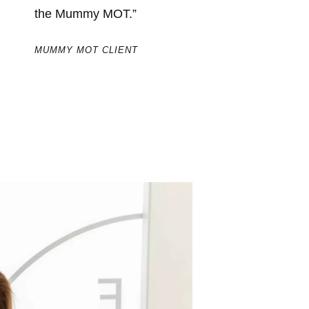
the Mummy MOT.”
MUMMY
MUMMY MOT CLIENT