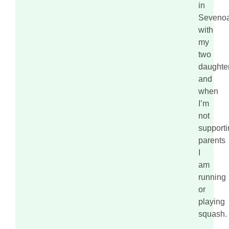
in
Seveno
with
my
two
daughte
and
when
I’m
not
supporti
parents
I
am
running
or
playing
squash.