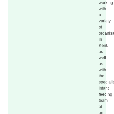
working
with
a
variety
of
organisa
in
Kent,
as
well
as
with
the
speciali
infant
feeding
team
at
an