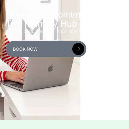
Book an appointment with
The Mummy Hub today!
Click below to book your appointment or class now.
BOOK NOW