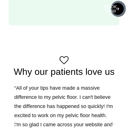
BOOK
NOW
Why our patients love us
“All of your tips have made a massive
“I lea
difference to my pelvic floor. I can't believe
birth
the difference has happened so quickly! I'm
steps 
excited to work on my pelvic floor health.
moving
I'm so glad I came across your website and
streng