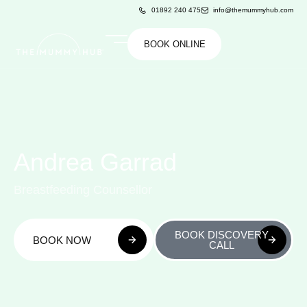
01892 240 475
info@themummyhub.com
BOOK ONLINE
Andrea Garrad
Breastfeeding Counsellor
BOOK DISCOVERY
BOOK NOW
CALL